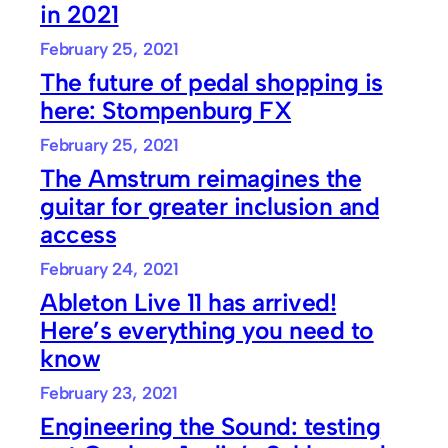
in 2021
February 25, 2021
The future of pedal shopping is
here: Stompenburg FX
February 25, 2021
The Amstrum reimagines the
guitar for greater inclusion and
access
February 24, 2021
Ableton Live 11 has arrived!
Here’s everything you need to
know
February 23, 2021
Engineering the Sound: testing