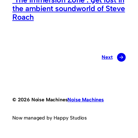
the ambient soundworld of Steve
Roach
Next
→
© 2026 Noise Machines
Noise Machines
Now managed by Happy Studios