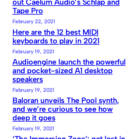
out Caelum Audio’s Schlap and
Tape Pro
February 22, 2021
Here are the 12 best MIDI
keyboards to play in 2021
February 19, 2021
Audioengine launch the powerful
and pocket-sized A1 desktop
speakers
February 19, 2021
Baloran unveils The Pool synth,
and we’re curious to see how
deep it goes
February 19, 2021
‘The Immersion Zone’: get lost in