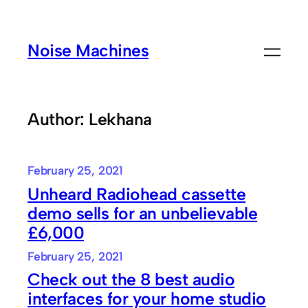
Skip
to
Noise Machines
content
Author:
Lekhana
February 25, 2021
Unheard Radiohead cassette
demo sells for an unbelievable
£6,000
February 25, 2021
Check out the 8 best audio
interfaces for your home studio