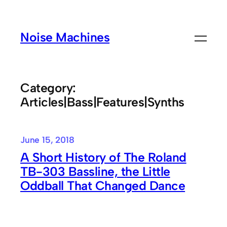
Skip
to
Noise Machines
content
Category:
Articles|Bass|Features|Synths
June 15, 2018
A Short History of The Roland
TB-303 Bassline, the Little
Oddball That Changed Dance