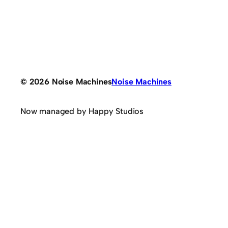
© 2026 Noise Machines
Noise Machines
Now managed by Happy Studios