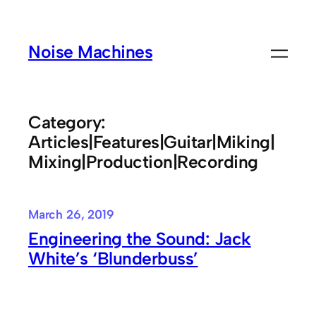
Skip
to
Noise Machines
content
Category:
Articles|Features|Guitar|Miking|
Mixing|Production|Recording
March 26, 2019
Engineering the Sound: Jack
White’s ‘Blunderbuss’