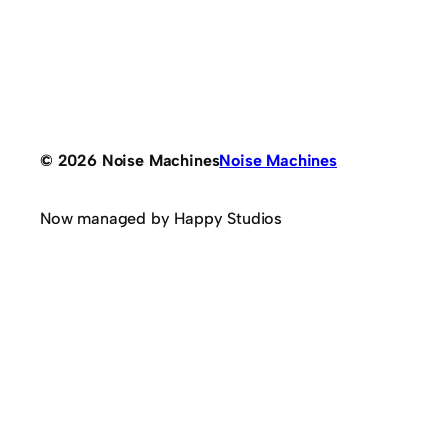
© 2026 Noise Machines
Noise Machines
Now managed by Happy Studios