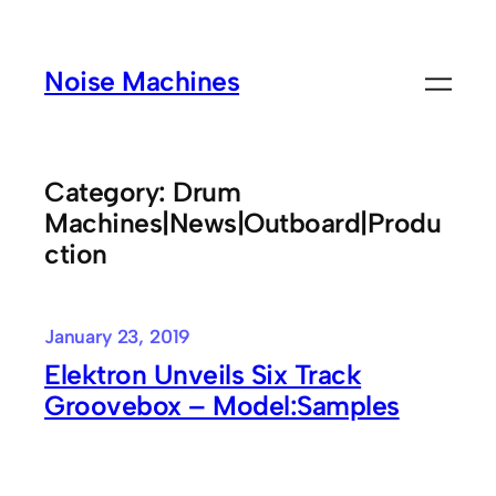
Skip
to
Noise Machines
content
Category:
Drum
Machines|News|Outboard|Produ
ction
January 23, 2019
Elektron Unveils Six Track
Groovebox – Model:Samples