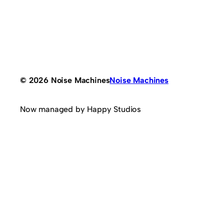
© 2026 Noise Machines
Noise Machines
Now managed by Happy Studios