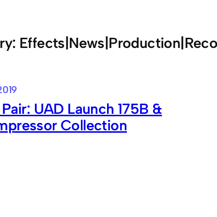
ry:
Effects|News|Production|Reco
2019
 Pair: UAD Launch 175B &
mpressor Collection