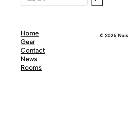
e
a
r
c
Home
© 2026 Noi
h
Gear
Contact
News
Rooms