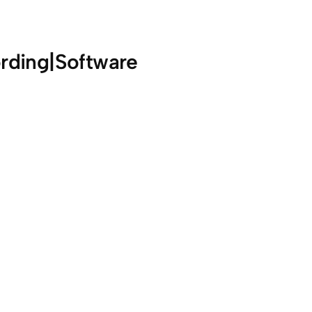
rding|Software