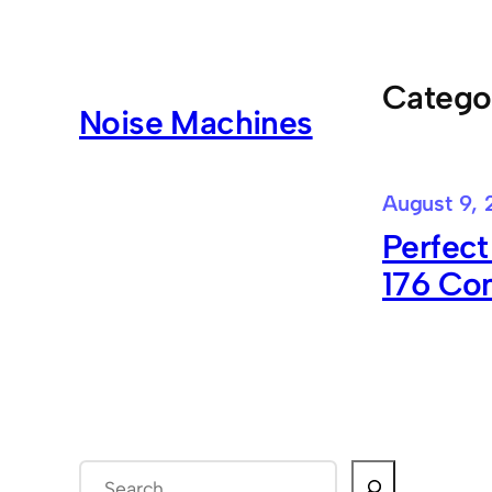
Skip
to
content
Catego
Noise Machines
August 9, 
Perfect
176 Co
S