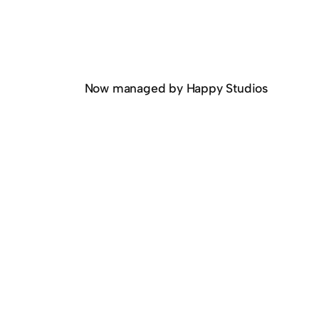
Now managed by Happy Studios