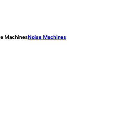
se Machines
Noise Machines