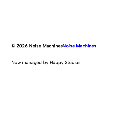
© 2026 Noise Machines
Noise Machines
Now managed by Happy Studios