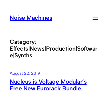
Skip
to
Noise Machines
content
Category:
Effects|News|Production|Softwar
e|Synths
August 22, 2019
Nucleus is Voltage Modular’s
Free New Eurorack Bundle