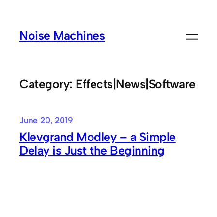
Skip
to
Noise Machines
content
Category:
Effects|News|Software
June 20, 2019
Klevgrand Modley – a Simple
Delay is Just the Beginning