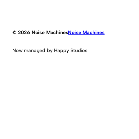
© 2026 Noise Machines
Noise Machines
Now managed by Happy Studios