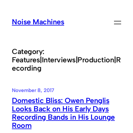
Skip
to
Noise Machines
content
Category:
Features|Interviews|Production|R
ecording
November 8, 2017
Domestic Bliss: Owen Penglis
Looks Back on His Early Days
Recording Bands in His Lounge
Room