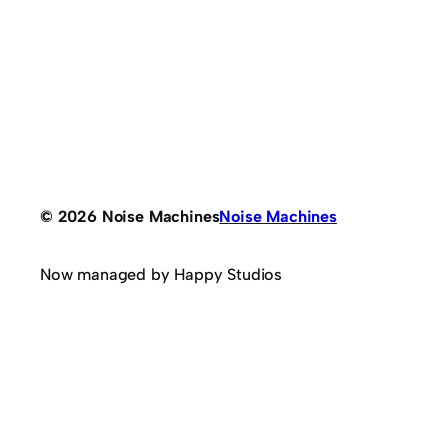
© 2026 Noise Machines
Noise Machines
Now managed by Happy Studios