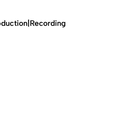
oduction|Recording