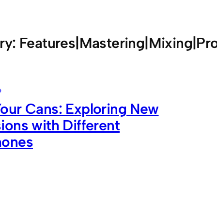
ry:
Features|Mastering|Mixing|Pr
6
our Cans: Exploring New
ons with Different
hones