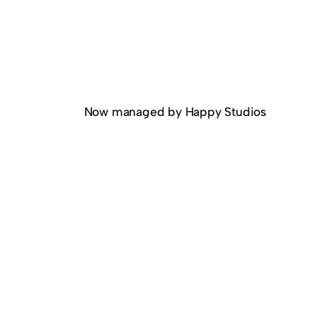
Now managed by Happy Studios