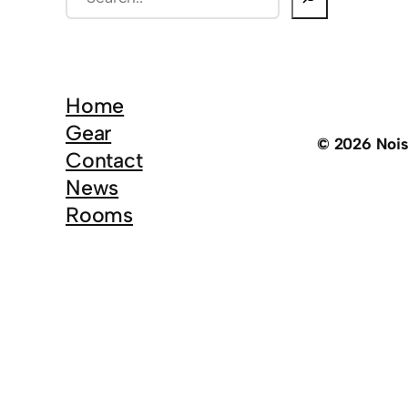
e
a
r
c
Home
h
Gear
© 2026 Noi
Contact
News
Rooms