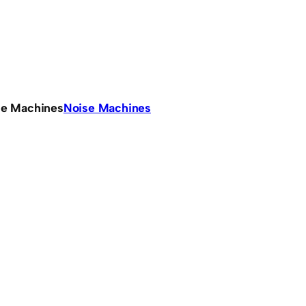
se Machines
Noise Machines