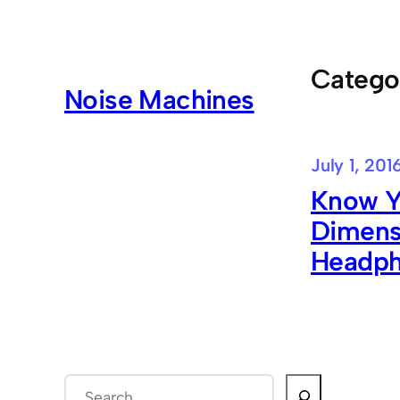
Skip
to
content
Catego
Noise Machines
July 1, 201
Know Y
Dimensi
Headp
S