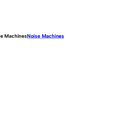
se Machines
Noise Machines