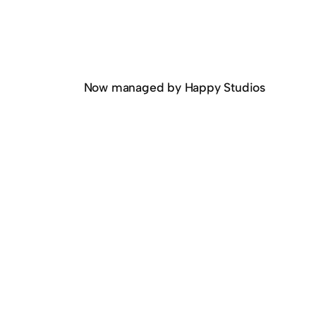
Now managed by Happy Studios