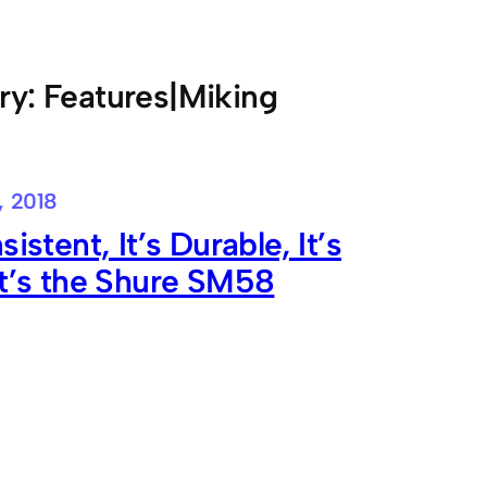
ry:
Features|Miking
, 2018
sistent, It’s Durable, It’s
It’s the Shure SM58