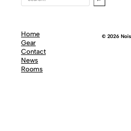
e
a
r
c
Home
© 2026 Noi
h
Gear
Contact
News
Rooms