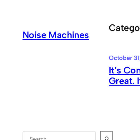
Skip
to
content
Catego
Noise Machines
October 31
It’s Con
Great. 
S