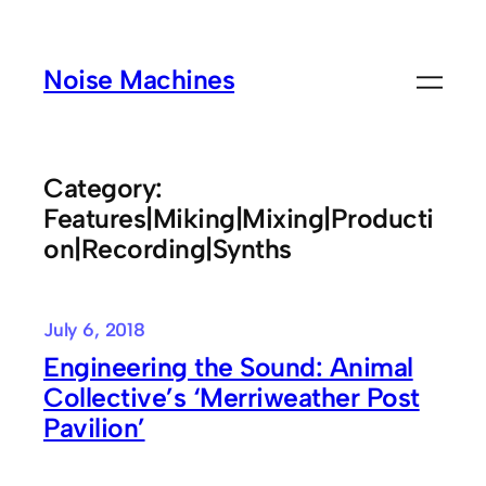
Skip
to
Noise Machines
content
Category:
Features|Miking|Mixing|Producti
on|Recording|Synths
July 6, 2018
Engineering the Sound: Animal
Collective’s ‘Merriweather Post
Pavilion’