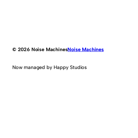
© 2026 Noise Machines
Noise Machines
Now managed by Happy Studios