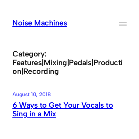
Skip
to
Noise Machines
content
Category:
Features|Mixing|Pedals|Producti
on|Recording
August 10, 2018
6 Ways to Get Your Vocals to
Sing in a Mix