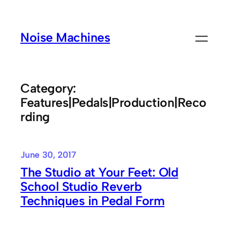
Skip
to
Noise Machines
content
Category:
Features|Pedals|Production|Reco
rding
June 30, 2017
The Studio at Your Feet: Old
School Studio Reverb
Techniques in Pedal Form