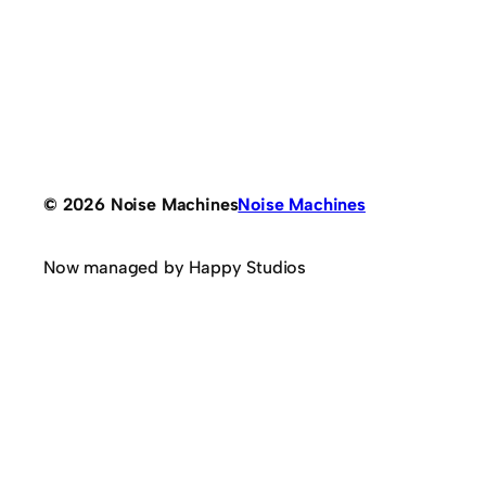
© 2026 Noise Machines
Noise Machines
Now managed by Happy Studios