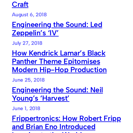
Craft
August 6, 2018
Engineering the Sound: Led
Zeppelin’s ‘IV’
July 27, 2018
How Kendrick Lamar’s Black
Panther Theme Epitomises
Modern Hip-Hop Production
June 25, 2018
Engineering the Sound: Neil
Young’s ‘Harvest’
June 1, 2018
Frippertronics: How Robert Fripp
and Brian Eno Introduced