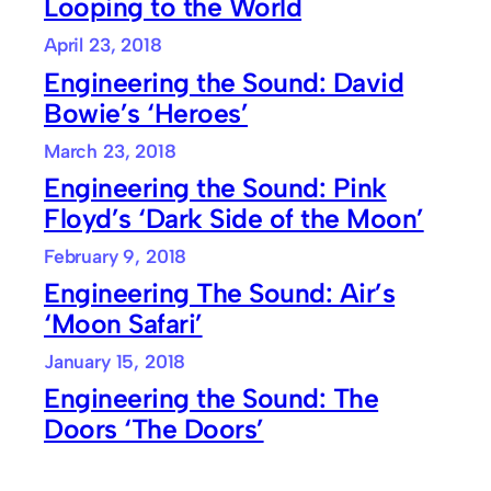
Looping to the World
April 23, 2018
Engineering the Sound: David
Bowie’s ‘Heroes’
March 23, 2018
Engineering the Sound: Pink
Floyd’s ‘Dark Side of the Moon’
February 9, 2018
Engineering The Sound: Air’s
‘Moon Safari’
January 15, 2018
Engineering the Sound: The
Doors ‘The Doors’