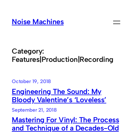
Skip
to
Noise Machines
content
Category:
Features|Production|Recording
October 19, 2018
Engineering The Sound: My
Bloody Valentine’s ‘Loveless’
September 21, 2018
Mastering For Vinyl: The Process
and Technique of a Decades-Old