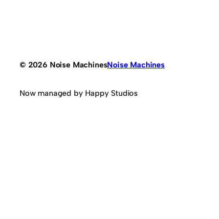
© 2026 Noise Machines
Noise Machines
Now managed by Happy Studios