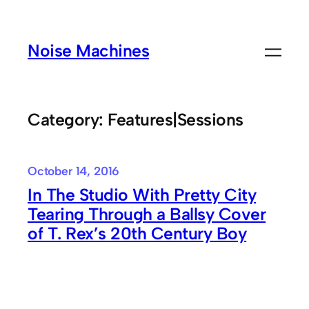
Skip
to
Noise Machines
content
Category:
Features|Sessions
October 14, 2016
In The Studio With Pretty City
Tearing Through a Ballsy Cover
of T. Rex’s 20th Century Boy