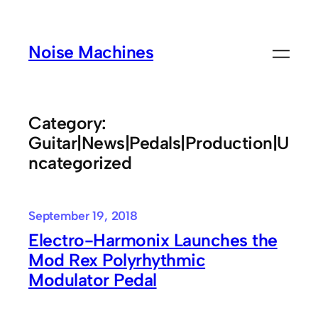
Skip
to
Noise Machines
content
Category:
Guitar|News|Pedals|Production|U
ncategorized
September 19, 2018
Electro-Harmonix Launches the
Mod Rex Polyrhythmic
Modulator Pedal