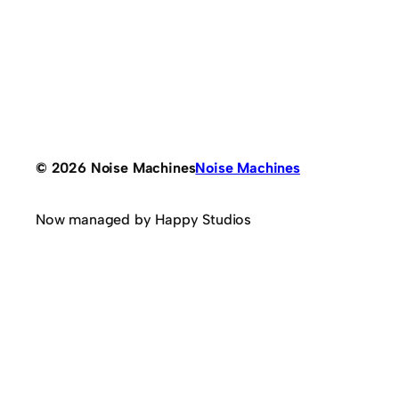
© 2026 Noise Machines
Noise Machines
Now managed by Happy Studios