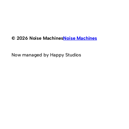
© 2026 Noise Machines
Noise Machines
Now managed by Happy Studios