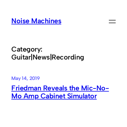
Skip
to
Noise Machines
content
Category:
Guitar|News|Recording
May 14, 2019
Friedman Reveals the Mic-No-
Mo Amp Cabinet Simulator