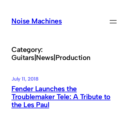
Skip
to
Noise Machines
content
Category:
Guitars|News|Production
July 11, 2018
Fender Launches the
Troublemaker Tele: A Tribute to
the Les Paul