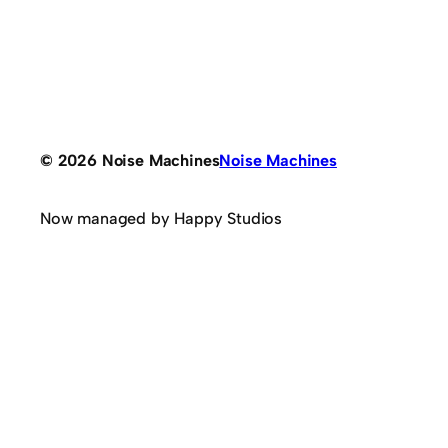
© 2026 Noise Machines
Noise Machines
Now managed by Happy Studios