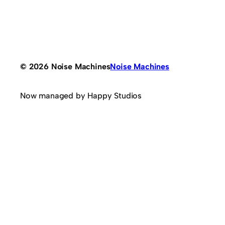
© 2026 Noise Machines
Noise Machines
Now managed by Happy Studios