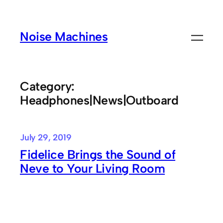
Skip
to
Noise Machines
content
Category:
Headphones|News|Outboard
July 29, 2019
Fidelice Brings the Sound of
Neve to Your Living Room