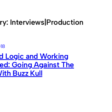
ry:
Interviews|Production
018
d Logic and Working
ed: Going Against The
ith Buzz Kull