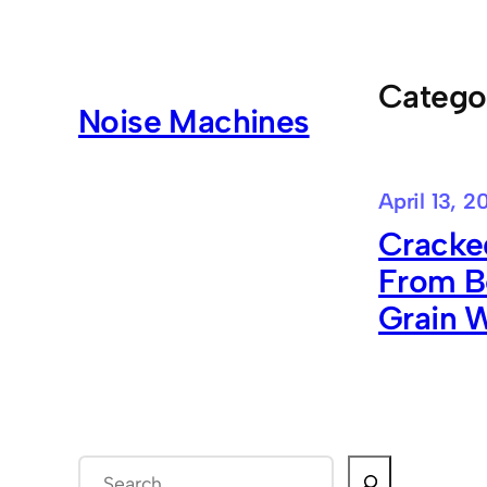
Skip
to
content
Catego
Noise Machines
April 13, 2
Cracke
From B
Grain W
S