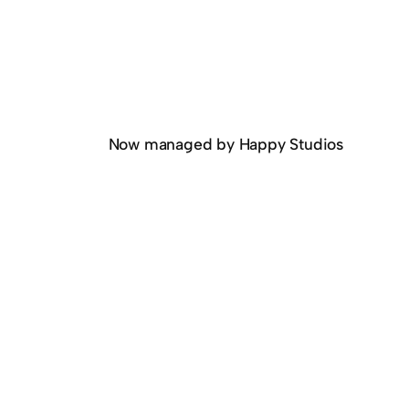
Now managed by Happy Studios