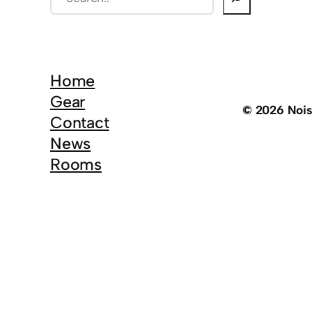
e
a
r
c
Home
h
Gear
© 2026 Noi
Contact
News
Rooms