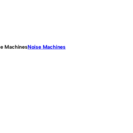
se Machines
Noise Machines