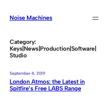
Skip
to
Noise Machines
content
Category:
Keys|News|Production|Software|
Studio
September 4, 2019
London Atmos: the Latest in
Spitfire’s Free LABS Range