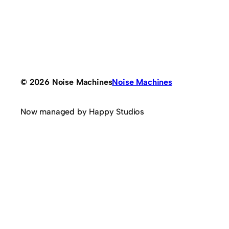
© 2026 Noise Machines
Noise Machines
Now managed by Happy Studios