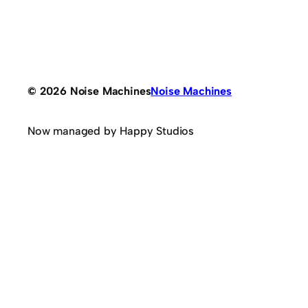
© 2026 Noise Machines
Noise Machines
Now managed by Happy Studios