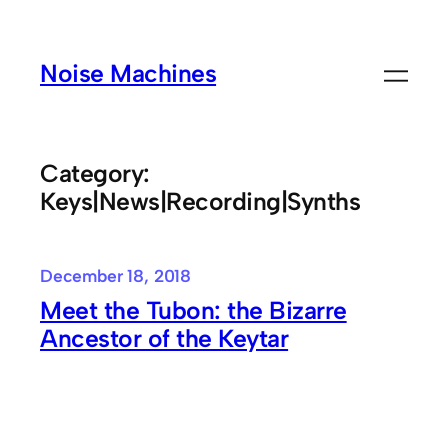
Skip
to
Noise Machines
content
Category:
Keys|News|Recording|Synths
December 18, 2018
Meet the Tubon: the Bizarre
Ancestor of the Keytar