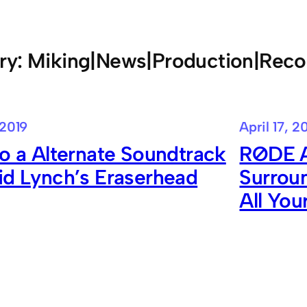
ry:
Miking|News|Production|Reco
 2019
April 17, 2
to a Alternate Soundtrack
RØDE A
id Lynch’s Eraserhead
Surrou
All Yo