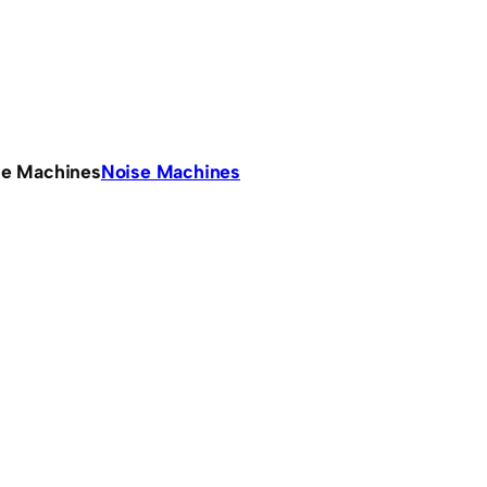
se Machines
Noise Machines