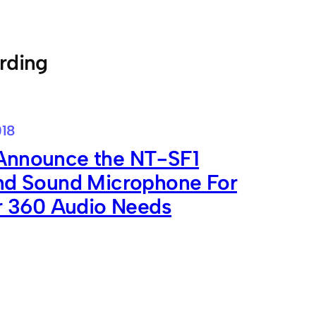
rding
018
nnounce the NT-SF1
nd Sound Microphone For
ur 360 Audio Needs