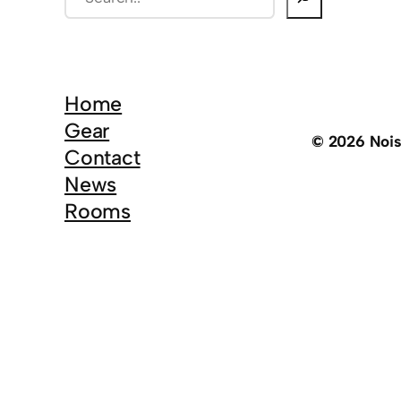
e
a
r
c
Home
h
Gear
© 2026 Noi
Contact
News
Rooms