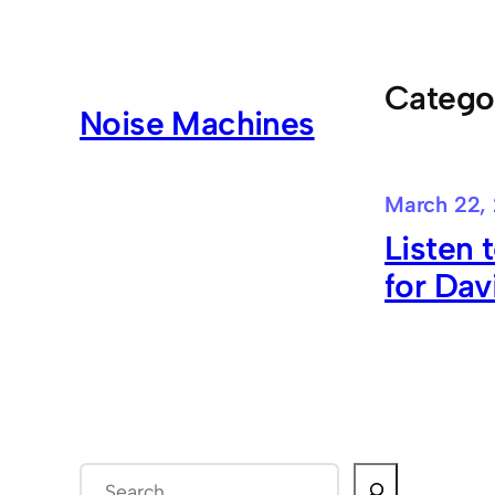
Skip
to
content
Catego
Noise Machines
March 22,
Listen 
for Dav
S