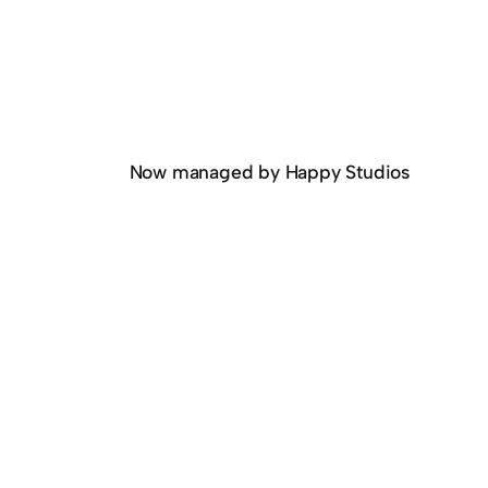
Now managed by Happy Studios