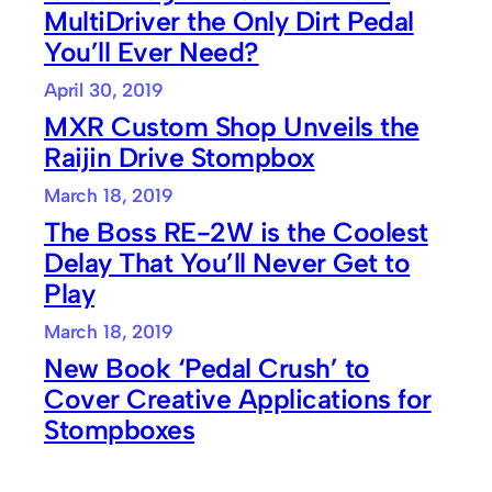
MultiDriver the Only Dirt Pedal
You’ll Ever Need?
April 30, 2019
MXR Custom Shop Unveils the
Raijin Drive Stompbox
March 18, 2019
The Boss RE-2W is the Coolest
Delay That You’ll Never Get to
Play
March 18, 2019
New Book ‘Pedal Crush’ to
Cover Creative Applications for
Stompboxes