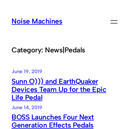
Skip
to
Noise Machines
content
Category:
News|Pedals
June 19, 2019
Sunn O))) and EarthQuaker
Devices Team Up for the Epic
Life Pedal
June 14, 2019
BOSS Launches Four Next
Generation Effects Pedals