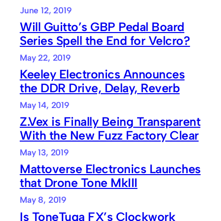
June 12, 2019
Will Guitto’s GBP Pedal Board
Series Spell the End for Velcro?
May 22, 2019
Keeley Electronics Announces
the DDR Drive, Delay, Reverb
May 14, 2019
Z.Vex is Finally Being Transparent
With the New Fuzz Factory Clear
May 13, 2019
Mattoverse Electronics Launches
that Drone Tone MkIII
May 8, 2019
Is ToneTuga FX’s Clockwork