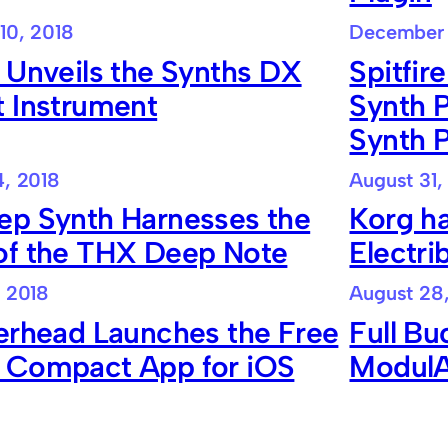
10, 2018
December 
 Unveils the Synths DX
Spitfir
t Instrument
Synth 
Synth P
, 2018
August 31,
ep Synth Harnesses the
Korg ha
of the THX Deep Note
Electr
 2018
August 28
erhead Launches the Free
Full Bu
 Compact App for iOS
ModulAi