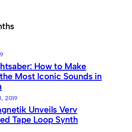
nths
19
ghtsaber: How to Make
the Most Iconic Sounds in
a
8, 2019
gnetik Unveils Verv
ed Tape Loop Synth