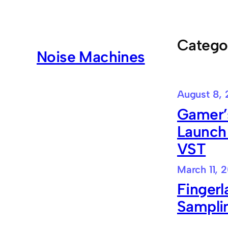
Skip
to
content
Catego
Noise Machines
August 8, 
Gamer’s
Launch
VST
March 11, 
Finger
Sampli