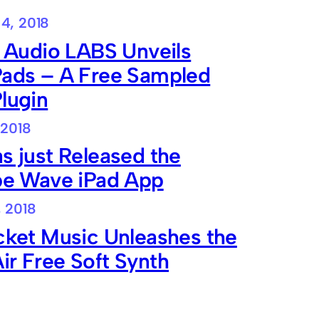
4, 2018
e Audio LABS Unveils
Pads – A Free Sampled
lugin
 2018
s just Released the
ibe Wave iPad App
, 2018
cket Music Unleashes the
r Free Soft Synth