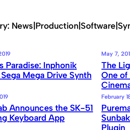
ry:
News|Production|Software|Sy
2019
May 7, 20
 Paradise: Inphonik
The Li
 Sega Mega Drive Synth
One of 
Cinem
2019
February 1
lab Announces the SK-51
Purema
ng Keyboard App
Sunbak
Plugin