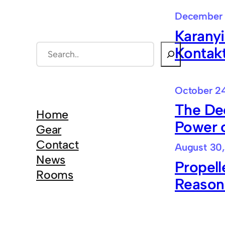
December 
Karanyi
S
Kontak
e
a
October 24
r
The De
c
Home
Power 
h
Gear
Contact
August 30,
News
Propell
Rooms
Reason