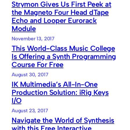
Strymon Gives Us First Peek at
the Magneto Four Head dTape
Echo and Looper Eurorack
Module
November 13, 2017
This World-Class Music College
Is Offering a Synth Programming
Course For Free
August 30, 2017
IK Multimedia’s All-In-One
Production Solution: iRig Keys
I/O
August 23, 2017
Navigate the World of Synthesis
with this Free Interactive