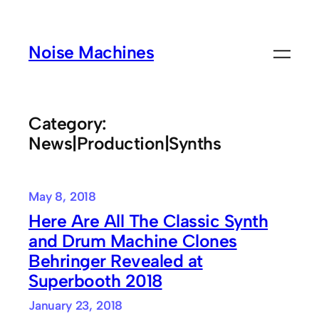
Skip
to
Noise Machines
content
Category:
News|Production|Synths
May 8, 2018
Here Are All The Classic Synth
and Drum Machine Clones
Behringer Revealed at
Superbooth 2018
January 23, 2018