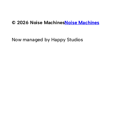
© 2026 Noise Machines
Noise Machines
Now managed by Happy Studios