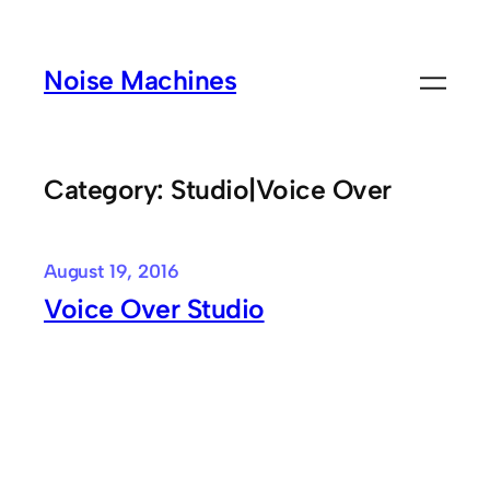
Skip
to
Noise Machines
content
Category:
Studio|Voice Over
August 19, 2016
Voice Over Studio