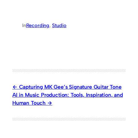
In
Recording
, 
Studio
Capturing MK Gee’s Signature Guitar Tone
AI in Music Production: Tools, Inspiration, and
Human Touch