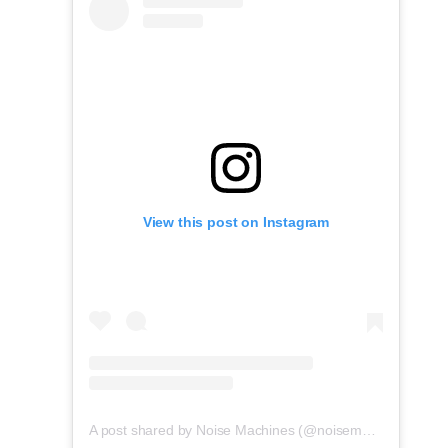
View this post on Instagram
A post shared by Noise Machines (@noisemachines.studio)