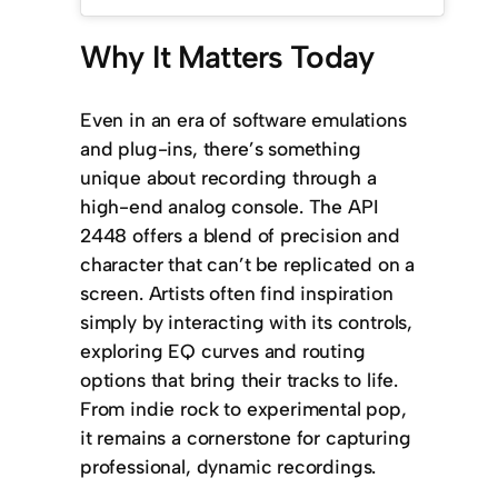
Why It Matters Today
Even in an era of software emulations
and plug-ins, there’s something
unique about recording through a
high-end analog console. The API
2448 offers a blend of precision and
character that can’t be replicated on a
screen. Artists often find inspiration
simply by interacting with its controls,
exploring EQ curves and routing
options that bring their tracks to life.
From indie rock to experimental pop,
it remains a cornerstone for capturing
professional, dynamic recordings.