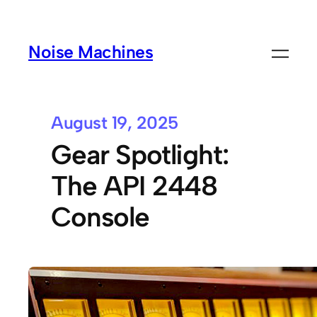
Noise Machines
August 19, 2025
Gear Spotlight:
The API 2448
Console