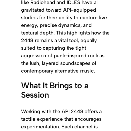
like Radiohead and IDLES have all
gravitated toward API-equipped
studios for their ability to capture live
energy, precise dynamics, and
textural depth. This highlights how the
2448 remains a vital tool, equally
suited to capturing the tight
aggression of punk-inspired rock as
the lush, layered soundscapes of
contemporary alternative music.
What It Brings to a
Session
Working with the API 2448 offers a
tactile experience that encourages
experimentation. Each channel is