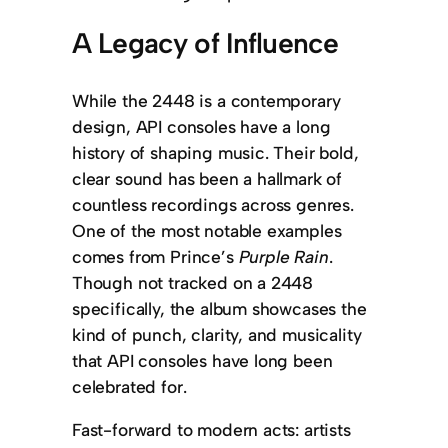
A Legacy of Influence
While the 2448 is a contemporary
design, API consoles have a long
history of shaping music. Their bold,
clear sound has been a hallmark of
countless recordings across genres.
One of the most notable examples
comes from Prince’s
Purple Rain
.
Though not tracked on a 2448
specifically, the album showcases the
kind of punch, clarity, and musicality
that API consoles have long been
celebrated for.
Fast-forward to modern acts: artists