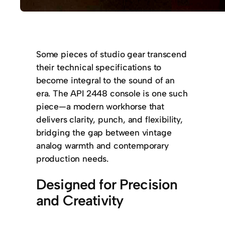
Some pieces of studio gear transcend
their technical specifications to
become integral to the sound of an
era. The API 2448 console is one such
piece—a modern workhorse that
delivers clarity, punch, and flexibility,
bridging the gap between vintage
analog warmth and contemporary
production needs.
Designed for Precision
and Creativity