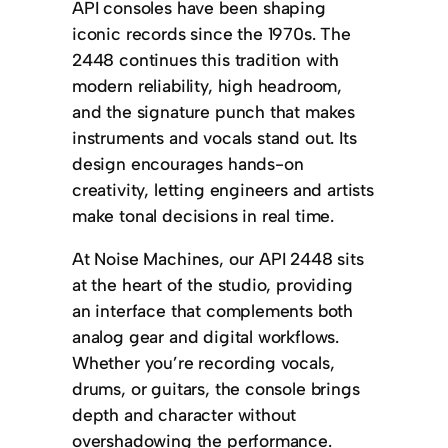
API consoles have been shaping
iconic records since the 1970s. The
2448 continues this tradition with
modern reliability, high headroom,
and the signature punch that makes
instruments and vocals stand out. Its
design encourages hands-on
creativity, letting engineers and artists
make tonal decisions in real time.
At Noise Machines, our API 2448 sits
at the heart of the studio, providing
an interface that complements both
analog gear and digital workflows.
Whether you’re recording vocals,
drums, or guitars, the console brings
depth and character without
overshadowing the performance.