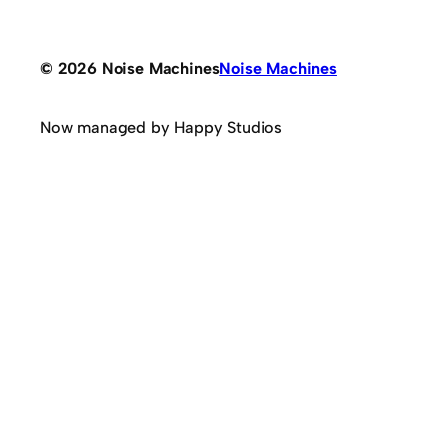
© 2026 Noise Machines
Noise Machines
Now managed by Happy Studios