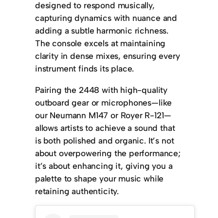
designed to respond musically,
capturing dynamics with nuance and
adding a subtle harmonic richness.
The console excels at maintaining
clarity in dense mixes, ensuring every
instrument finds its place.
Pairing the 2448 with high-quality
outboard gear or microphones—like
our Neumann M147 or Royer R-121—
allows artists to achieve a sound that
is both polished and organic. It’s not
about overpowering the performance;
it’s about enhancing it, giving you a
palette to shape your music while
retaining authenticity.