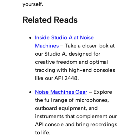
yourself.
Related Reads
Inside Studio A at Noise
Machines
– Take a closer look at
our Studio A, designed for
creative freedom and optimal
tracking with high-end consoles
like our API 2448.
Noise Machines Gear
– Explore
the full range of microphones,
outboard equipment, and
instruments that complement our
API console and bring recordings
to life.