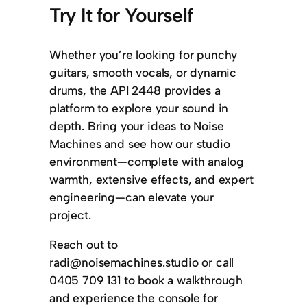
Try It for Yourself
Whether you’re looking for punchy
guitars, smooth vocals, or dynamic
drums, the API 2448 provides a
platform to explore your sound in
depth. Bring your ideas to Noise
Machines and see how our studio
environment—complete with analog
warmth, extensive effects, and expert
engineering—can elevate your
project.
Reach out to
radi@noisemachines.studio or call
0405 709 131 to book a walkthrough
and experience the console for