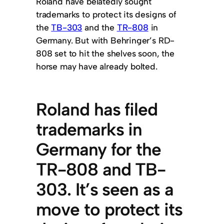
Roland have belatedly sought
trademarks to protect its designs of
the
TB-303
and the
TR-808
in
Germany. But with Behringer’s RD-
808 set to hit the shelves soon, the
horse may have already bolted.
Roland has filed
trademarks in
Germany for the
TR-808 and TB-
303. It’s seen as a
move to protect its