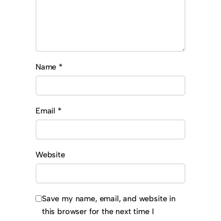
Name
*
Email
*
Website
Save my name, email, and website in
this browser for the next time I