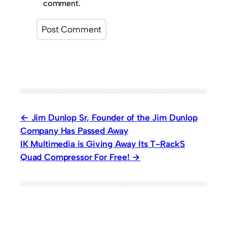
comment.
Jim Dunlop Sr, Founder of the Jim Dunlop
Company Has Passed Away
IK Multimedia is Giving Away Its T-RackS
Quad Compressor For Free!