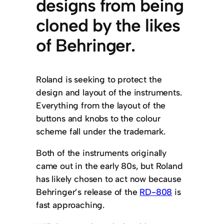
designs from being
cloned by the likes
of Behringer.
Roland is seeking to protect the
design and layout of the instruments.
Everything from the layout of the
buttons and knobs to the colour
scheme fall under the trademark.
Both of the instruments originally
came out in the early 80s, but Roland
has likely chosen to act now because
Behringer’s release of the
RD-808
is
fast approaching.