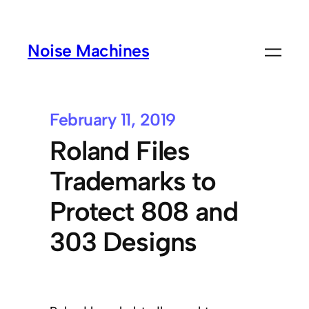
Noise Machines
February 11, 2019
Roland Files
Trademarks to
Protect 808 and
303 Designs