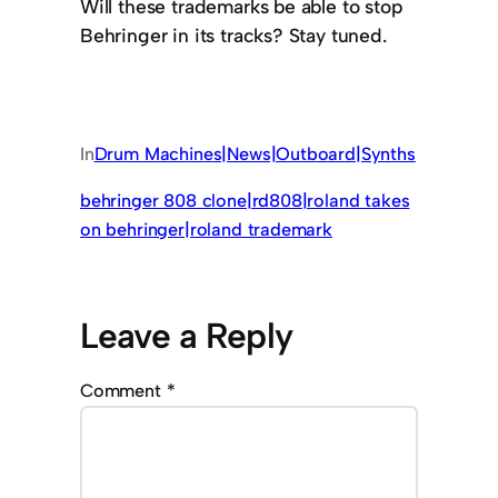
Will these trademarks be able to stop
Behringer in its tracks? Stay tuned.
In
Drum Machines|News|Outboard|Synths
behringer 808 clone|rd808|roland takes
on behringer|roland trademark
Leave a Reply
Comment
*