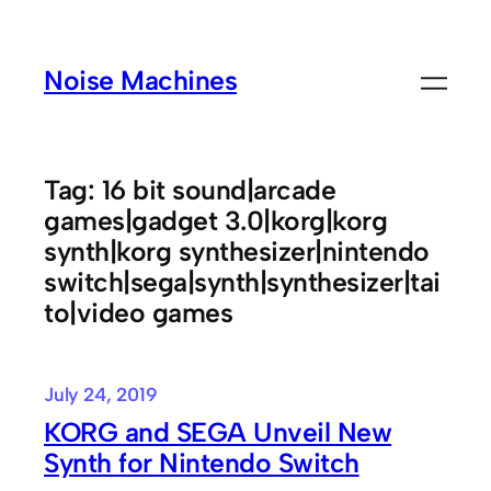
Skip
to
Noise Machines
content
Tag:
16 bit sound|arcade
games|gadget 3.0|korg|korg
synth|korg synthesizer|nintendo
switch|sega|synth|synthesizer|tai
to|video games
July 24, 2019
KORG and SEGA Unveil New
Synth for Nintendo Switch