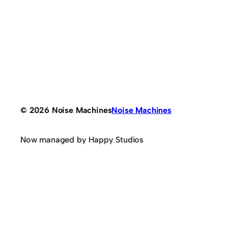
© 2026 Noise Machines
Noise Machines
Now managed by Happy Studios