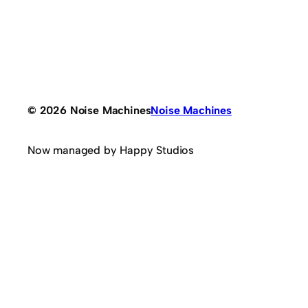
© 2026 Noise Machines
Noise Machines
Now managed by Happy Studios