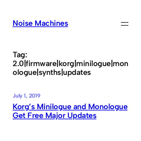
Skip
to
Noise Machines
content
Tag:
2.0|firmware|korg|minilogue|mon
ologue|synths|updates
July 1, 2019
Korg’s Minilogue and Monologue
Get Free Major Updates