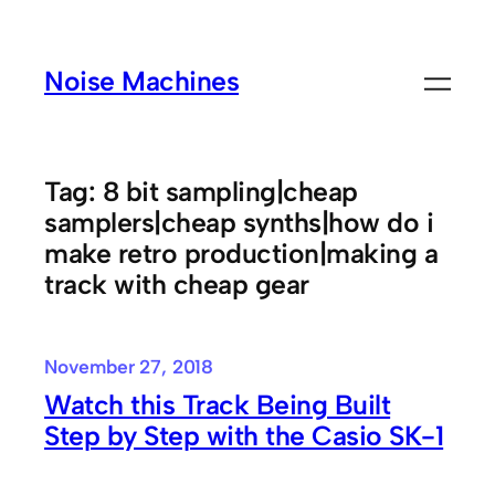
Skip
to
Noise Machines
content
Tag:
8 bit sampling|cheap
samplers|cheap synths|how do i
make retro production|making a
track with cheap gear
November 27, 2018
Watch this Track Being Built
Step by Step with the Casio SK-1