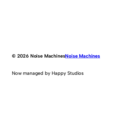
© 2026 Noise Machines
Noise Machines
Now managed by Happy Studios