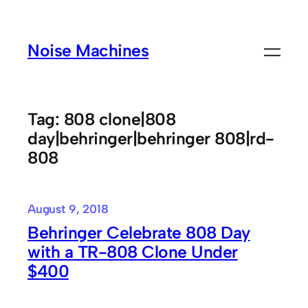
Skip
to
Noise Machines
content
Tag:
808 clone|808
day|behringer|behringer 808|rd-
808
August 9, 2018
Behringer Celebrate 808 Day
with a TR-808 Clone Under
$400