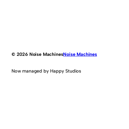
© 2026 Noise Machines
Noise Machines
Now managed by Happy Studios