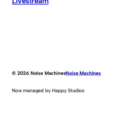
Livestream
© 2026 Noise Machines
Noise Machines
Now managed by Happy Studios