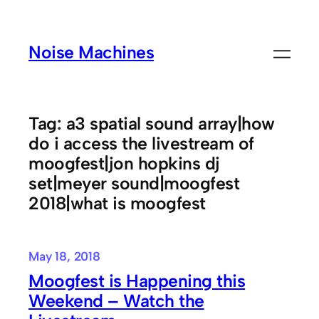
Skip
to
Noise Machines
content
Tag:
a3 spatial sound array|how
do i access the livestream of
moogfest|jon hopkins dj
set|meyer sound|moogfest
2018|what is moogfest
May 18, 2018
Moogfest is Happening this
Weekend – Watch the