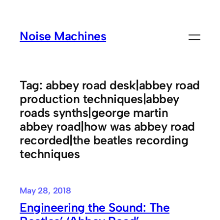
Skip
to
Noise Machines
content
Tag:
abbey road desk|abbey road
production techniques|abbey
roads synths|george martin
abbey road|how was abbey road
recorded|the beatles recording
techniques
May 28, 2018
Engineering the Sound: The