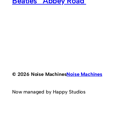
Beatles’ ‘Abbey Road’
© 2026 Noise Machines
Noise Machines
Now managed by Happy Studios