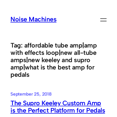
Skip
to
Noise Machines
content
Tag:
affordable tube amp|amp
with effects loop|new all-tube
amps|new keeley and supro
amp|what is the best amp for
pedals
September 25, 2018
The Supro Keeley Custom Amp
is the Perfect Platform for Pedals