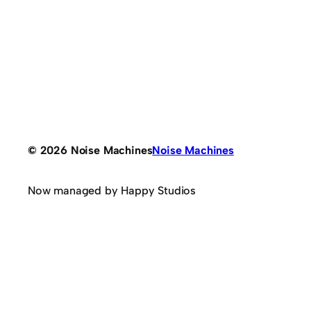
© 2026 Noise Machines
Noise Machines
Now managed by Happy Studios