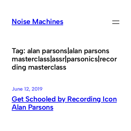
Skip
to
Noise Machines
content
Tag:
alan parsons|alan parsons
masterclass|assr|parsonics|recor
ding masterclass
June 12, 2019
Get Schooled by Recording Icon
Alan Parsons