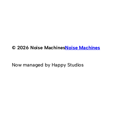
© 2026 Noise Machines
Noise Machines
Now managed by Happy Studios