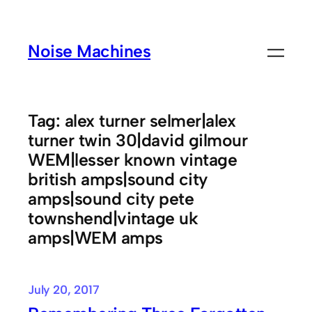
Skip
to
Noise Machines
content
Tag:
alex turner selmer|alex
turner twin 30|david gilmour
WEM|lesser known vintage
british amps|sound city
amps|sound city pete
townshend|vintage uk
amps|WEM amps
July 20, 2017