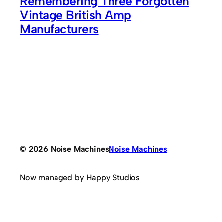
Remembering Three Forgotten
Vintage British Amp
Manufacturers
© 2026 Noise Machines
Noise Machines
Now managed by Happy Studios