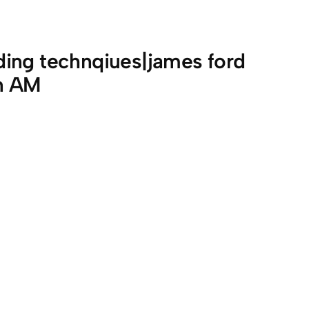
ing technqiues|james ford
on AM