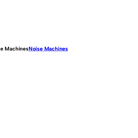
se Machines
Noise Machines