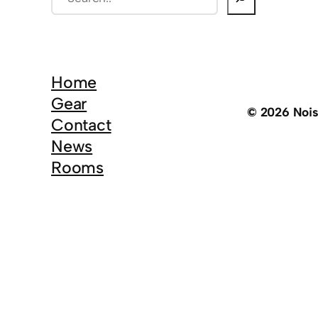
e
a
r
c
Home
h
Gear
© 2026 Noi
Contact
News
Rooms