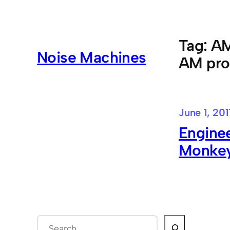
Skip
to
content
Tag:
AM
Noise Machines
AM pro
June 1, 201
Enginee
Monkey
S