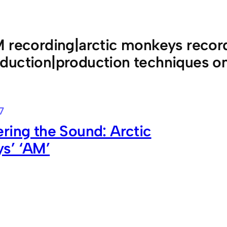
 recording|arctic monkeys record
duction|production techniques 
7
ring the Sound: Arctic
s’ ‘AM’