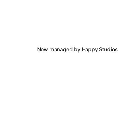
Now managed by Happy Studios