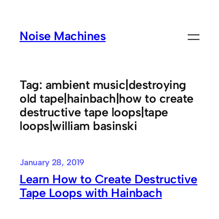
Skip
to
Noise Machines
content
Tag:
ambient music|destroying
old tape|hainbach|how to create
destructive tape loops|tape
loops|william basinski
January 28, 2019
Learn How to Create Destructive
Tape Loops with Hainbach