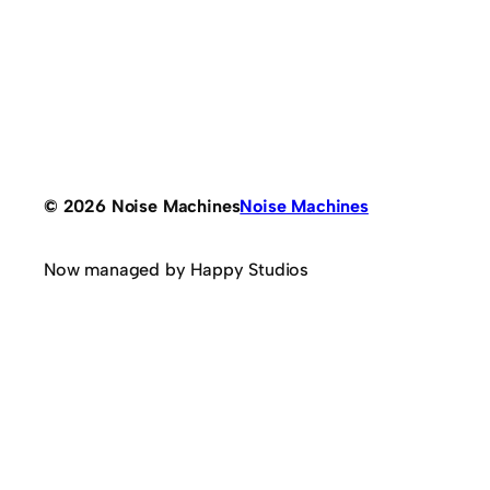
© 2026 Noise Machines
Noise Machines
Now managed by Happy Studios