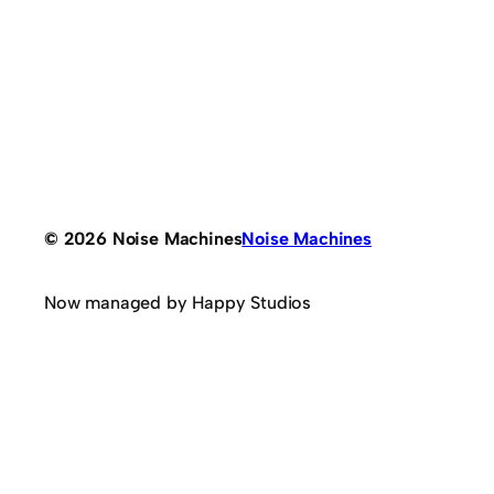
© 2026 Noise Machines
Noise Machines
Now managed by Happy Studios