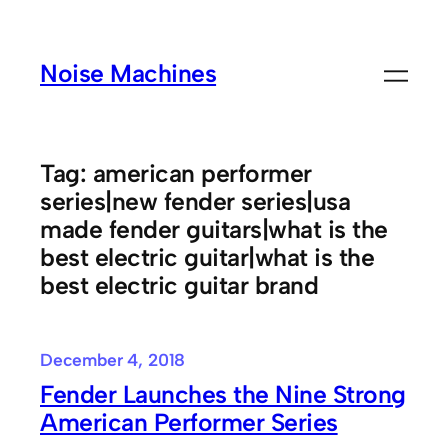
Skip
to
Noise Machines
content
Tag:
american performer
series|new fender series|usa
made fender guitars|what is the
best electric guitar|what is the
best electric guitar brand
December 4, 2018
Fender Launches the Nine Strong
American Performer Series