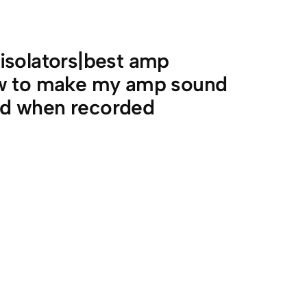
isolators|best amp
ow to make my amp sound
ad when recorded