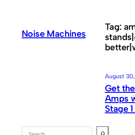
Skip
to
content
Tag:
am
Noise Machines
stands
better
August 30,
Get the
Amps w
Stage 1
S