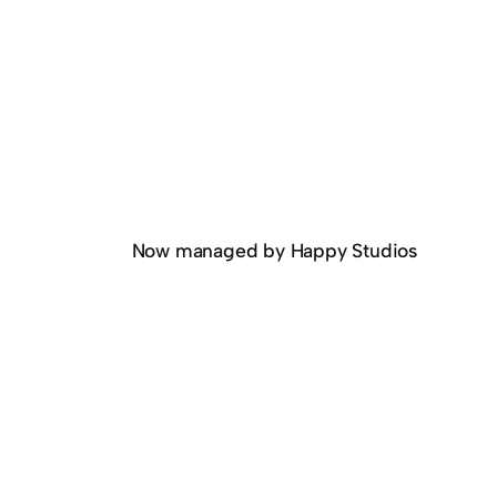
Now managed by Happy Studios