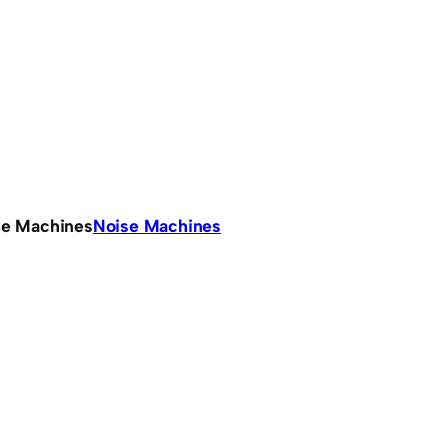
se Machines
Noise Machines