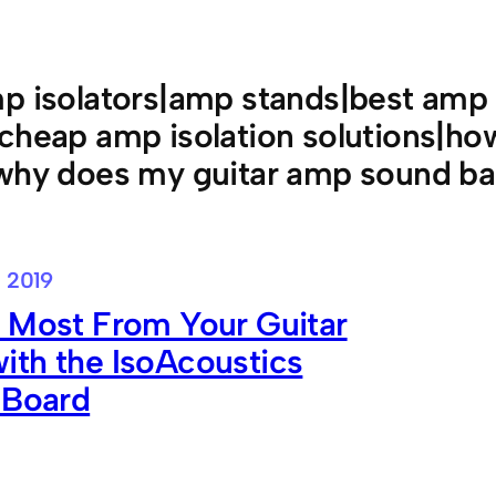
p isolators|amp stands|best amp 
|cheap amp isolation solutions|h
|why does my guitar amp sound b
 2019
 Most From Your Guitar
ith the IsoAcoustics
 Board