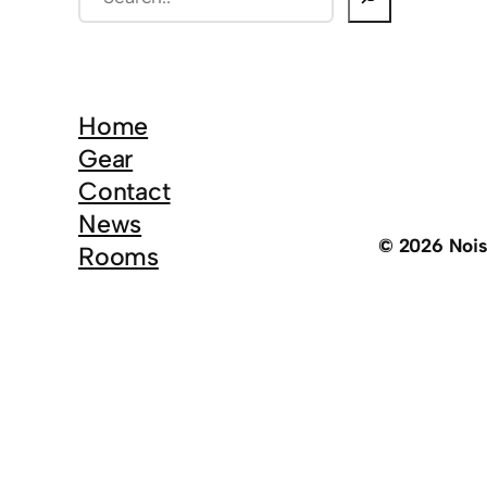
e
a
r
c
Home
h
Gear
Contact
News
© 2026 Noi
Rooms