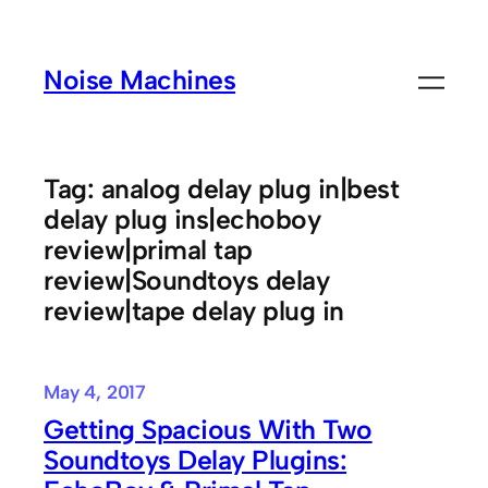
Skip
to
Noise Machines
content
Tag:
analog delay plug in|best
delay plug ins|echoboy
review|primal tap
review|Soundtoys delay
review|tape delay plug in
May 4, 2017
Getting Spacious With Two
Soundtoys Delay Plugins: