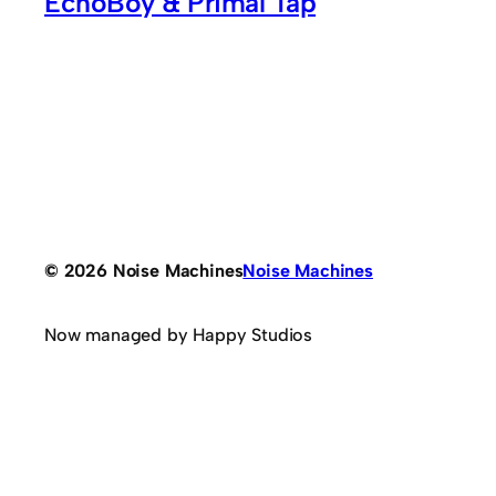
EchoBoy & Primal Tap
© 2026 Noise Machines
Noise Machines
Now managed by Happy Studios