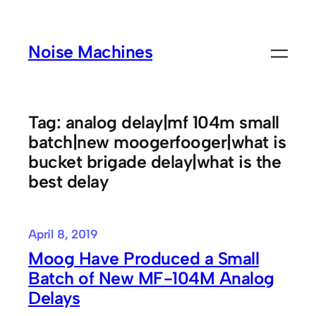
Skip
to
Noise Machines
content
Tag:
analog delay|mf 104m small
batch|new moogerfooger|what is
bucket brigade delay|what is the
best delay
April 8, 2019
Moog Have Produced a Small
Batch of New MF-104M Analog
Delays