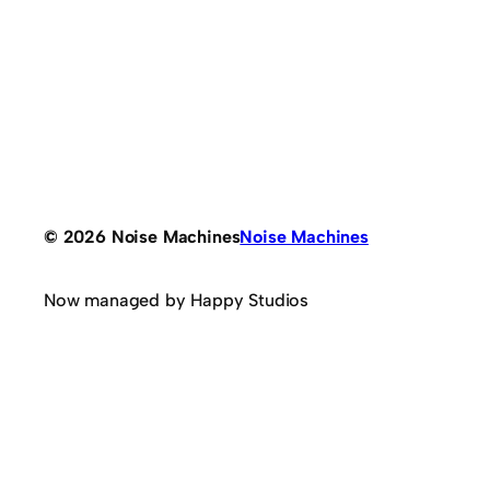
© 2026 Noise Machines
Noise Machines
Now managed by Happy Studios