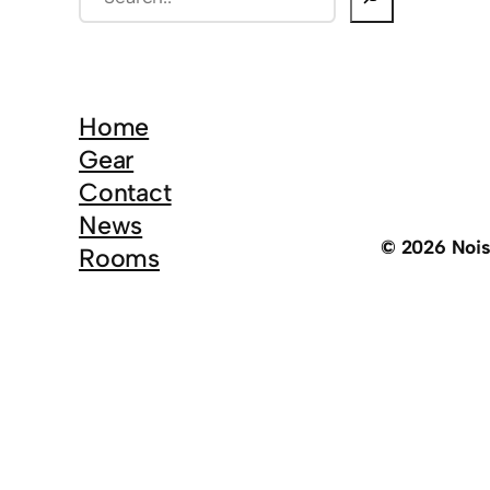
e
a
r
c
Home
h
Gear
Contact
News
© 2026 Noi
Rooms