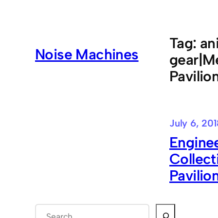
Skip
to
content
Tag:
an
Noise Machines
gear|Me
Pavilio
July 6, 20
Enginee
Collect
Pavilion
S