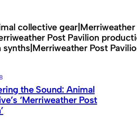
imal collective gear|Merriweather 
rriweather Post Pavilion product
n synths|Merriweather Post Pavili
18
ring the Sound: Animal
ive’s ‘Merriweather Post
’