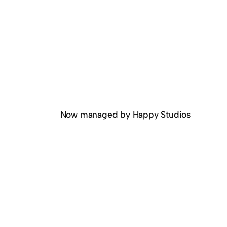
Now managed by Happy Studios