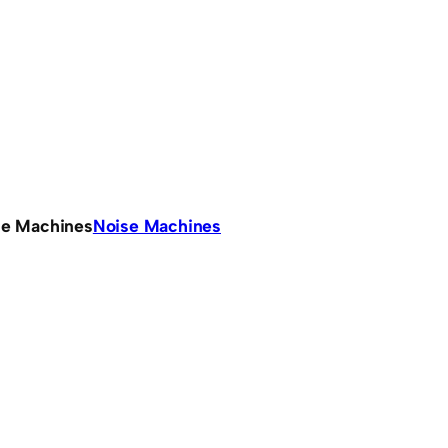
se Machines
Noise Machines