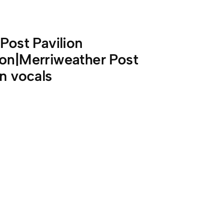
Post Pavilion
ion|Merriweather Post
on vocals