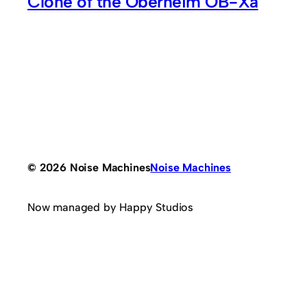
Clone of the Oberheim OB-Xa
© 2026 Noise Machines
Noise Machines
Now managed by Happy Studios