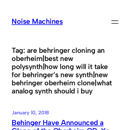
Skip
to
Noise Machines
content
Tag:
are behringer cloning an
oberheim|best new
polysynth|how long will it take
for behringer’s new synth|new
behringer oberheim clone|what
analog synth should i buy
January 10, 2018
Behinger Have Announced a