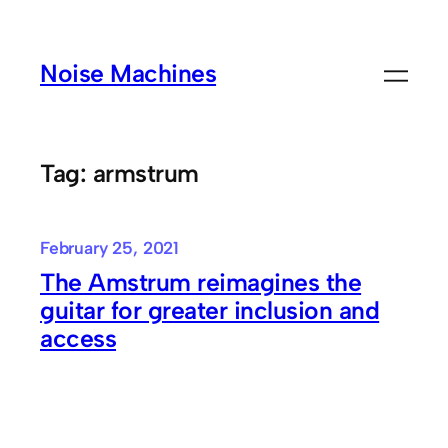
Skip
to
Noise Machines
content
Tag:
armstrum
February 25, 2021
The Amstrum reimagines the
guitar for greater inclusion and
access