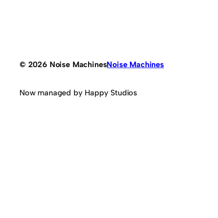
© 2026 Noise Machines
Noise Machines
Now managed by Happy Studios