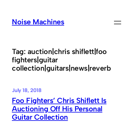
Skip
to
Noise Machines
content
Tag:
auction|chris shiflett|foo
fighters|guitar
collection|guitars|news|reverb
July 18, 2018
Foo Fighters’ Chris Shiflett Is
Auctioning Off His Personal
Guitar Collection