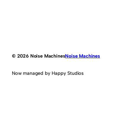
© 2026 Noise Machines
Noise Machines
Now managed by Happy Studios