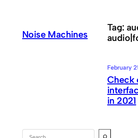
Skip
to
content
Tag:
au
Noise Machines
audio|f
February 2
Check o
interfa
in 2021
S