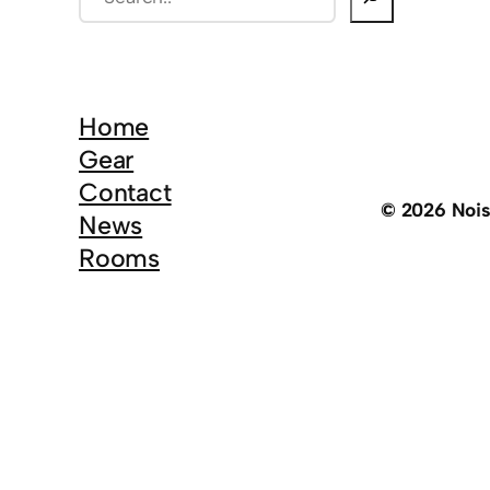
e
a
r
c
Home
h
Gear
Contact
© 2026 Noi
News
Rooms