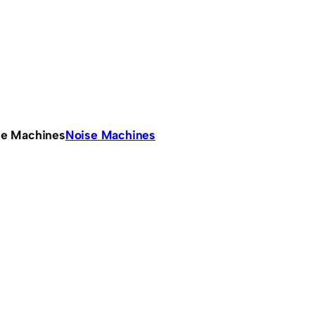
se Machines
Noise Machines