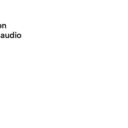
on
 audio