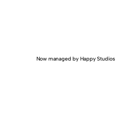
Now managed by Happy Studios