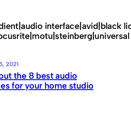
dient|audio interface|avid|black li
ocusrite|motu|steinberg|universal
5, 2021
ut the 8 best audio
ces for your home studio