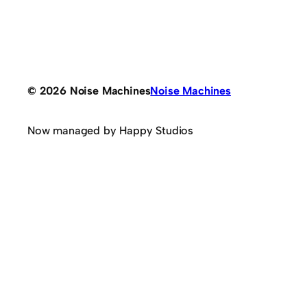
© 2026 Noise Machines
Noise Machines
Now managed by Happy Studios