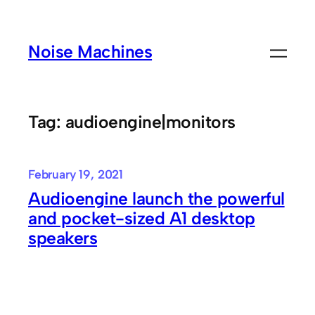
Skip
to
Noise Machines
content
Tag:
audioengine|monitors
February 19, 2021
Audioengine launch the powerful
and pocket-sized A1 desktop
speakers